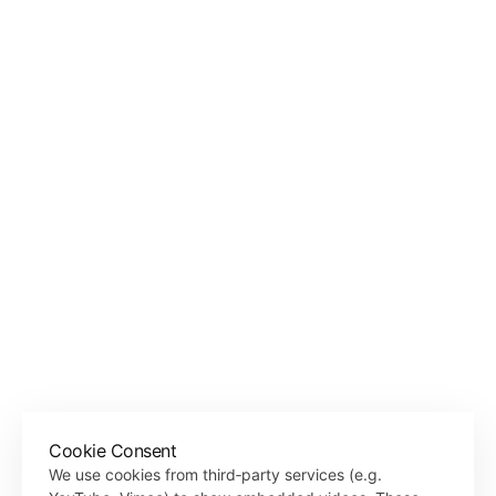
both a sanctuary for personal solitude in nature and a vibrant 
gathering spot for the local community to share ideas, nurture 
creativity, and embark on new projects. It is a place where natural 
Location
Referinghausen, Sauerland, Germany
Typology
Installation
Client
Referinghausen e.V.
Area
5 sqm
Year
2020
Status
Completed
Material
Recycled concrete, wood, steel
Collaboration
Local community
Photographer
Laurian Ghinitoiu, Christoph Hesse Architects
‹ STONES WATER LIGHT
Cookie Consent
Back to Projects
We use cookies from third‑party services (e.g.
ROOM OF SILENCE ›