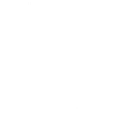
‘RURAL VISION’
edited by Kristin Feireiss 
and published by Park Book is now out!
Thank you for the great book launch and 
discussion on the 10th of May at 
the 
German Pavilion
, of the 19th 
International Architecture Exhibition of La 
Biennale di Venezia.
Photos: Nils Koenning
We are happy to invite you on 
July 17th, 
2025
 at 11:00 to our upcoming event at the 
Venice Harvest Pavilion
, set on the island 
of Sant’Erasmo, in the Venetian Lagoon at 
the i&s Farm.
The installation will host a discussion about 
the importance of 
regenerative thinking 
and acting 
in architecture and agriculture 
for sustainable regional development.
We’ll be running an on-site workshop in collaboration 