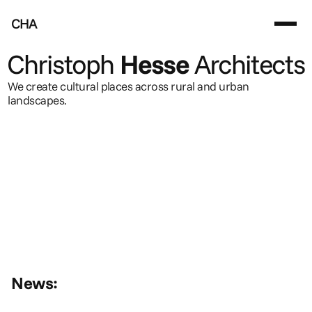
CHA
Christoph
Hesse
Architects
We create cultural places across rural and urban 
landscapes.
News: