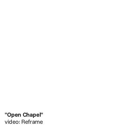
"Open Chapel"
video: Reframe