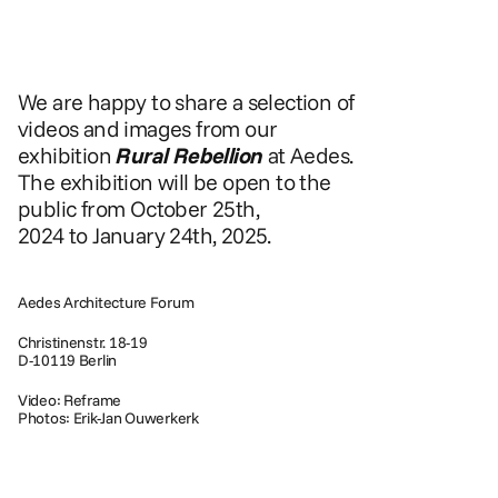
We are happy to share a selection of 
videos and images from our 
exhibition 
Rural Rebellion
 at Aedes. 
The exhibition will be open to the 
public from October 25th, 
2024 to January 24th, 2025.
Aedes Architecture Forum
Christinenstr. 18-19
D-10119 Berlin
Video: Reframe
Photos: Erik-Jan Ouwerkerk