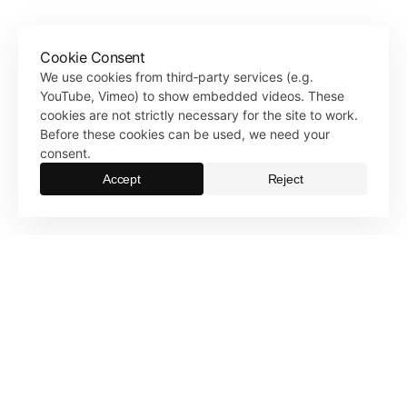
Cookie Consent
We use cookies from third‑party services (e.g.
YouTube, Vimeo) to show embedded videos. These
cookies are not strictly necessary for the site to work.
Before these cookies can be used, we need your
consent.
Accept
Reject